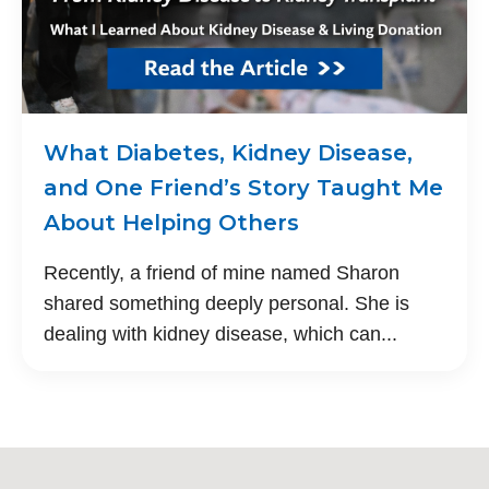
What Diabetes, Kidney Disease,
and One Friend’s Story Taught Me
About Helping Others
Recently, a friend of mine named Sharon
shared something deeply personal. She is
dealing with kidney disease, which can...