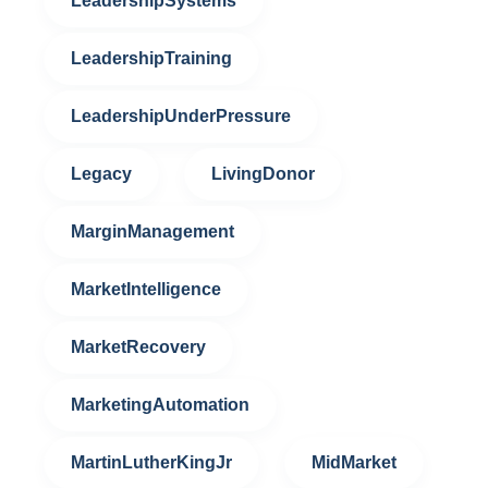
LeadershipSystems
LeadershipTraining
LeadershipUnderPressure
Legacy
LivingDonor
MarginManagement
MarketIntelligence
MarketRecovery
MarketingAutomation
MartinLutherKingJr
MidMarket