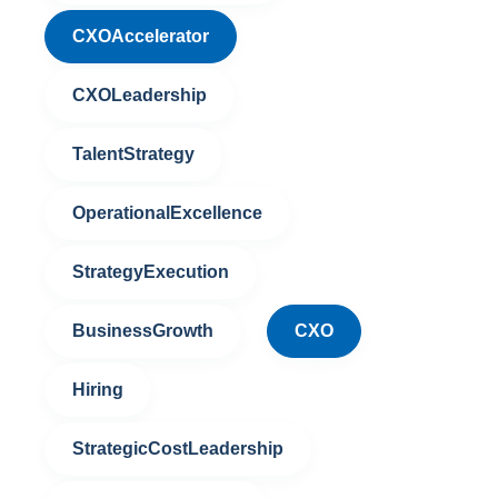
CXOAccelerator
CXOLeadership
TalentStrategy
OperationalExcellence
StrategyExecution
BusinessGrowth
CXO
Hiring
StrategicCostLeadership