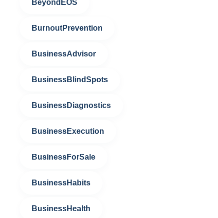
BeyondEOS
BurnoutPrevention
BusinessAdvisor
BusinessBlindSpots
BusinessDiagnostics
BusinessExecution
BusinessForSale
BusinessHabits
BusinessHealth