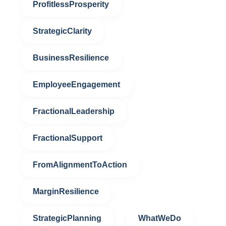
ProfitlessProsperity
StrategicClarity
BusinessResilience
EmployeeEngagement
FractionalLeadership
FractionalSupport
FromAlignmentToAction
MarginResilience
StrategicPlanning
WhatWeDo