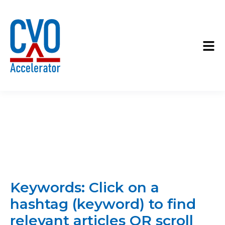
Keywords: Click on a
hashtag (keyword) to find
relevant articles OR scroll