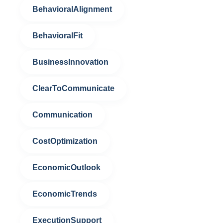
BehavioralAlignment
BehavioralFit
BusinessInnovation
ClearToCommunicate
Communication
CostOptimization
EconomicOutlook
EconomicTrends
ExecutionSupport