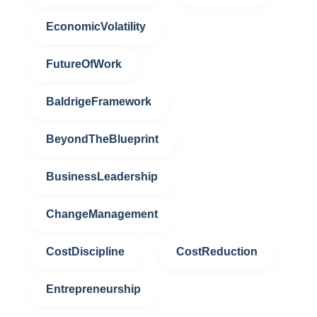
EconomicVolatility
FutureOfWork
BaldrigeFramework
BeyondTheBlueprint
BusinessLeadership
ChangeManagement
CostDiscipline
CostReduction
Entrepreneurship