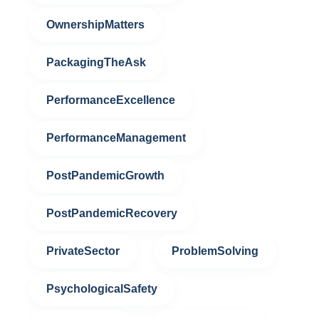
OwnershipMatters
PackagingTheAsk
PerformanceExcellence
PerformanceManagement
PostPandemicGrowth
PostPandemicRecovery
PrivateSector
ProblemSolving
PsychologicalSafety