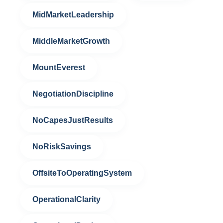
MidMarketLeadership
MiddleMarketGrowth
MountEverest
NegotiationDiscipline
NoCapesJustResults
NoRiskSavings
OffsiteToOperatingSystem
OperationalClarity