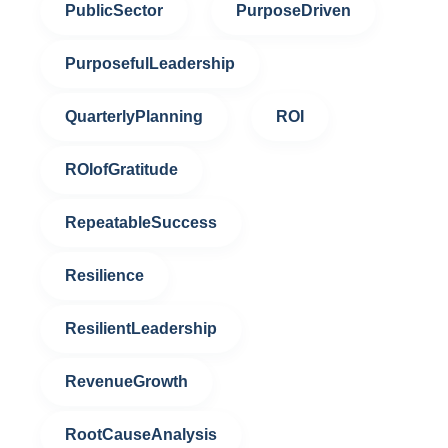
PublicSector
PurposeDriven
PurposefulLeadership
QuarterlyPlanning
ROI
ROIofGratitude
RepeatableSuccess
Resilience
ResilientLeadership
RevenueGrowth
RootCauseAnalysis