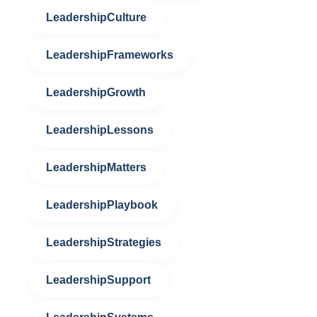
LeadershipCulture
LeadershipFrameworks
LeadershipGrowth
LeadershipLessons
LeadershipMatters
LeadershipPlaybook
LeadershipStrategies
LeadershipSupport