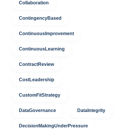
Collaboration
ContingencyBased
ContinuousImprovement
ContinuousLearning
ContractReview
CostLeadership
CustomFitStrategy
DataGovernance
DataIntegrity
DecisionMakingUnderPressure