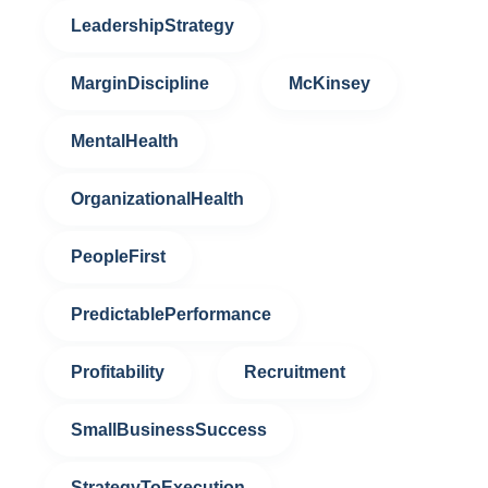
LeadershipStrategy
MarginDiscipline
McKinsey
MentalHealth
OrganizationalHealth
PeopleFirst
PredictablePerformance
Profitability
Recruitment
SmallBusinessSuccess
StrategyToExecution