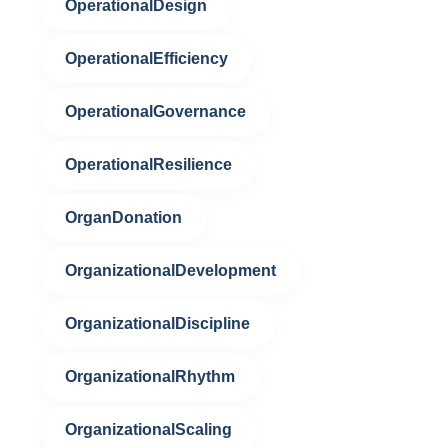
OperationalDesign
OperationalEfficiency
OperationalGovernance
OperationalResilience
OrganDonation
OrganizationalDevelopment
OrganizationalDiscipline
OrganizationalRhythm
OrganizationalScaling