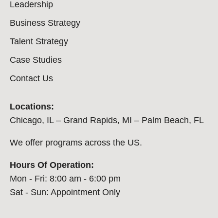
Leadership
Business Strategy
Talent Strategy
Case Studies
Contact Us
Locations:
Chicago, IL – Grand Rapids, MI – Palm Beach, FL
We offer programs across the US.
Hours Of Operation:
Mon - Fri: 8:00 am - 6:00 pm
Sat - Sun: Appointment Only