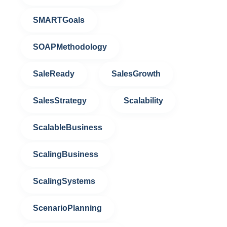
SMARTGoals
SOAPMethodology
SaleReady
SalesGrowth
SalesStrategy
Scalability
ScalableBusiness
ScalingBusiness
ScalingSystems
ScenarioPlanning