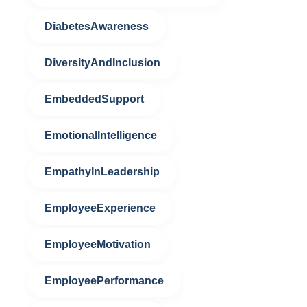
DiabetesAwareness
DiversityAndInclusion
EmbeddedSupport
EmotionalIntelligence
EmpathyInLeadership
EmployeeExperience
EmployeeMotivation
EmployeePerformance