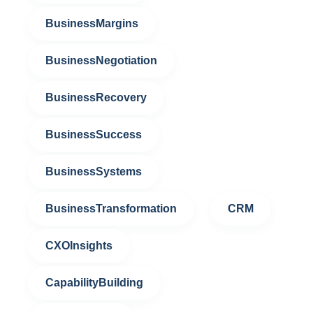
BusinessMargins
BusinessNegotiation
BusinessRecovery
BusinessSuccess
BusinessSystems
BusinessTransformation
CRM
CXOInsights
CapabilityBuilding