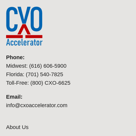
Phone:
Midwest: (616) 606-5900
Florida: (701) 540-7825
Toll-Free: (800) CXO-6625
Email:
info@cxoaccelerator.com
About Us