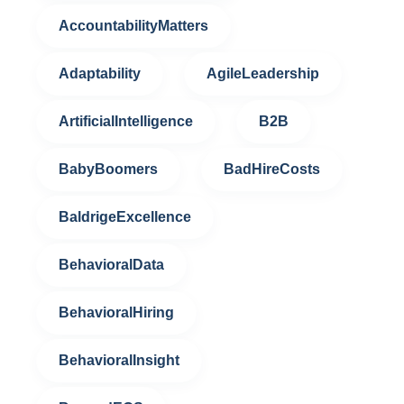
AccountabilityMatters
Adaptability
AgileLeadership
ArtificialIntelligence
B2B
BabyBoomers
BadHireCosts
BaldrigeExcellence
BehavioralData
BehavioralHiring
BehavioralInsight