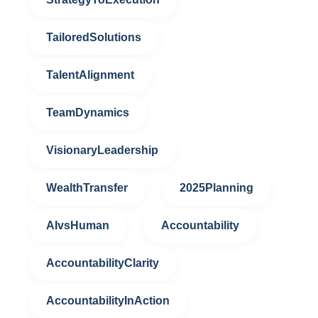
TailoredSolutions
TalentAlignment
TeamDynamics
VisionaryLeadership
WealthTransfer
2025Planning
AIvsHuman
Accountability
AccountabilityClarity
AccountabilityInAction