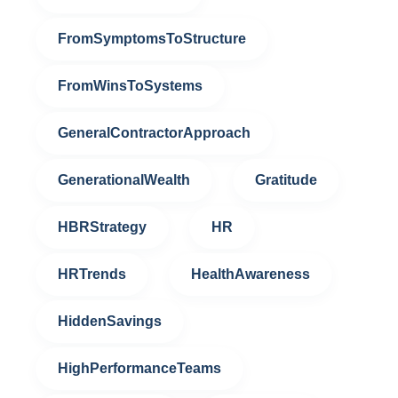
FromSymptomsToStructure
FromWinsToSystems
GeneralContractorApproach
GenerationalWealth
Gratitude
HBRStrategy
HR
HRTrends
HealthAwareness
HiddenSavings
HighPerformanceTeams