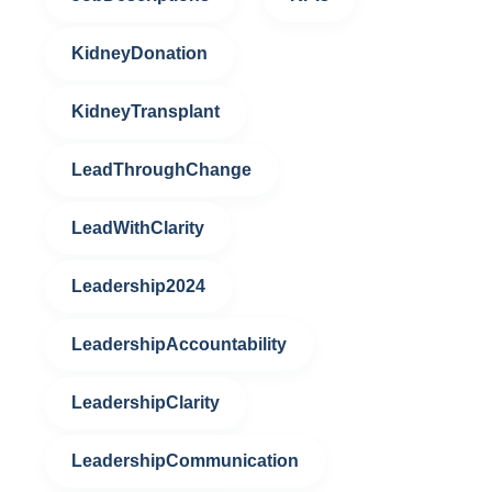
KidneyDonation
KidneyTransplant
LeadThroughChange
LeadWithClarity
Leadership2024
LeadershipAccountability
LeadershipClarity
LeadershipCommunication