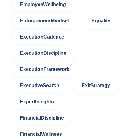
EmployeeWellbeing
EntrepreneurMindset
Equality
ExecutionCadence
ExecutionDiscipline
ExecutionFramework
ExecutiveSearch
ExitStrategy
ExpertInsights
FinancialDiscipline
FinancialWellness