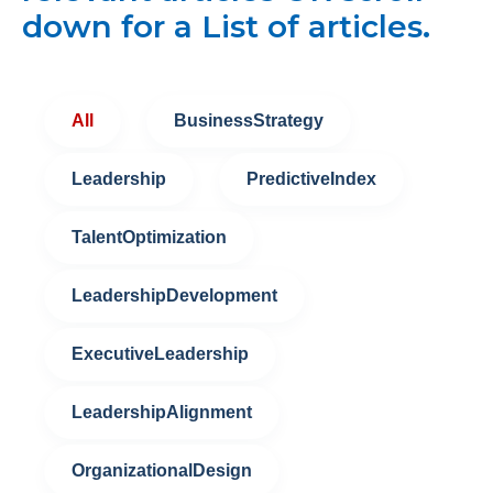
down for a List of articles.
All
BusinessStrategy
Leadership
PredictiveIndex
TalentOptimization
LeadershipDevelopment
ExecutiveLeadership
LeadershipAlignment
OrganizationalDesign