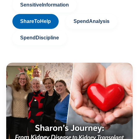
SensitiveInformation
ShareToHelp
SpendAnalysis
SpendDiscipline