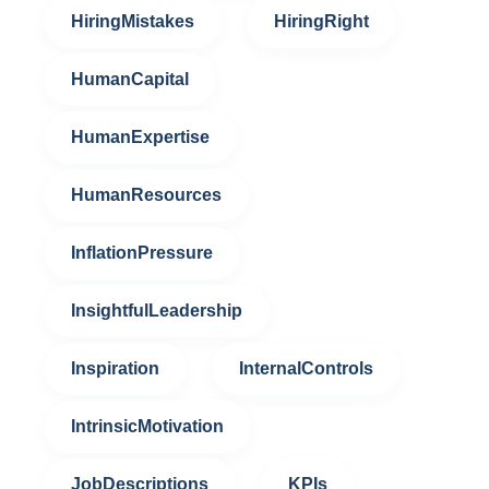
HiringMistakes
HiringRight
HumanCapital
HumanExpertise
HumanResources
InflationPressure
InsightfulLeadership
Inspiration
InternalControls
IntrinsicMotivation
JobDescriptions
KPIs