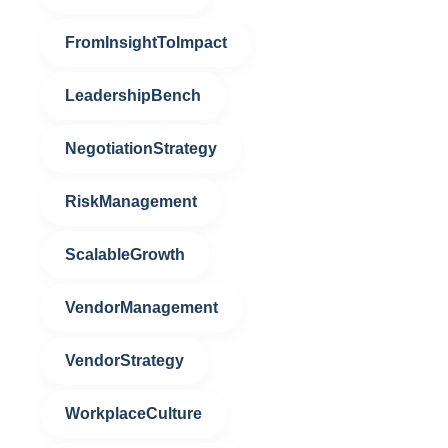
FromInsightToImpact
LeadershipBench
NegotiationStrategy
RiskManagement
ScalableGrowth
VendorManagement
VendorStrategy
WorkplaceCulture