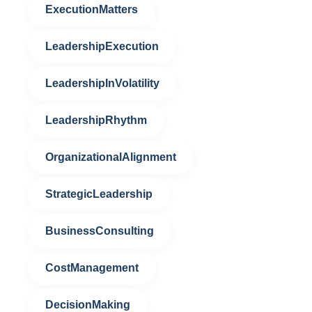
ExecutionMatters
LeadershipExecution
LeadershipInVolatility
LeadershipRhythm
OrganizationalAlignment
StrategicLeadership
BusinessConsulting
CostManagement
DecisionMaking