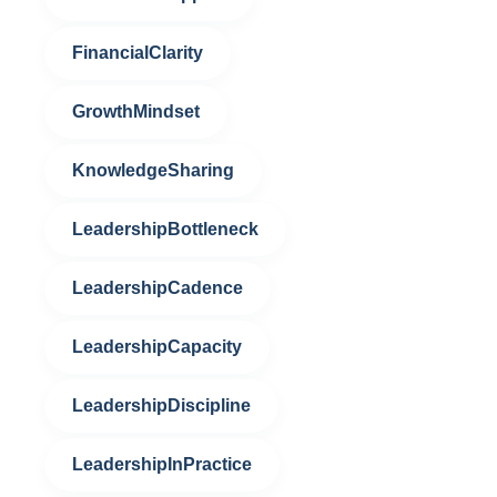
FinancialClarity
GrowthMindset
KnowledgeSharing
LeadershipBottleneck
LeadershipCadence
LeadershipCapacity
LeadershipDiscipline
LeadershipInPractice