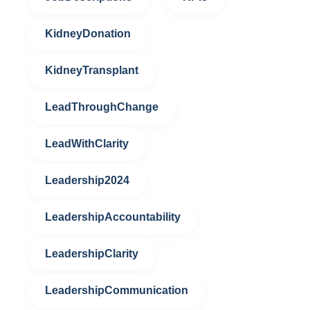
KidneyDonation
KidneyTransplant
LeadThroughChange
LeadWithClarity
Leadership2024
LeadershipAccountability
LeadershipClarity
LeadershipCommunication