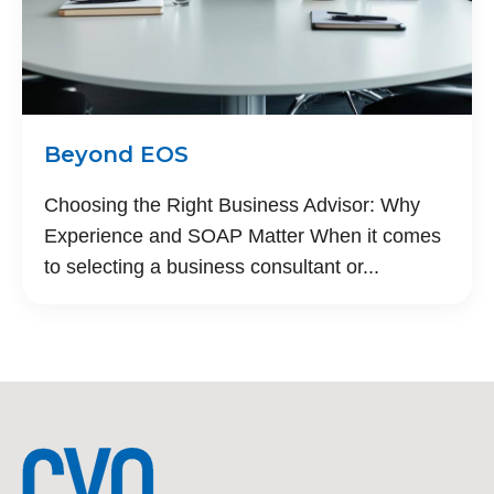
Beyond EOS
Choosing the Right Business Advisor: Why
Experience and SOAP Matter When it comes
to selecting a business consultant or...