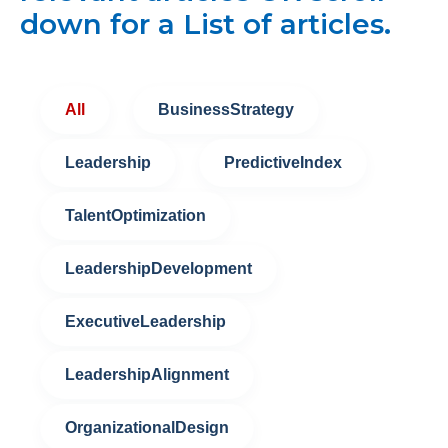
down for a List of articles.
All
BusinessStrategy
Leadership
PredictiveIndex
TalentOptimization
LeadershipDevelopment
ExecutiveLeadership
LeadershipAlignment
OrganizationalDesign