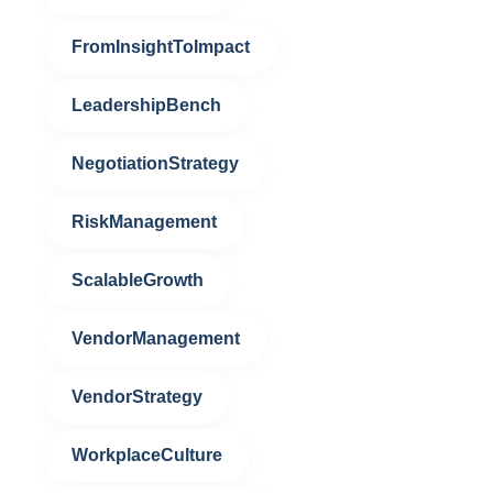
FromInsightToImpact
LeadershipBench
NegotiationStrategy
RiskManagement
ScalableGrowth
VendorManagement
VendorStrategy
WorkplaceCulture