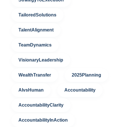
TailoredSolutions
TalentAlignment
TeamDynamics
VisionaryLeadership
WealthTransfer
2025Planning
AIvsHuman
Accountability
AccountabilityClarity
AccountabilityInAction