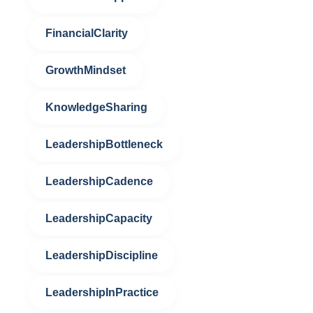
FinancialClarity
GrowthMindset
KnowledgeSharing
LeadershipBottleneck
LeadershipCadence
LeadershipCapacity
LeadershipDiscipline
LeadershipInPractice