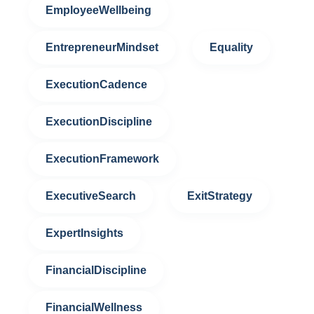
EmployeeWellbeing
EntrepreneurMindset
Equality
ExecutionCadence
ExecutionDiscipline
ExecutionFramework
ExecutiveSearch
ExitStrategy
ExpertInsights
FinancialDiscipline
FinancialWellness