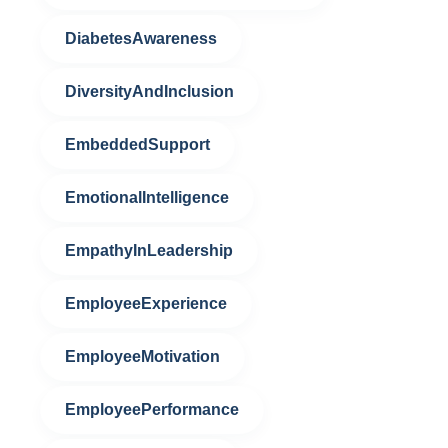
DiabetesAwareness
DiversityAndInclusion
EmbeddedSupport
EmotionalIntelligence
EmpathyInLeadership
EmployeeExperience
EmployeeMotivation
EmployeePerformance