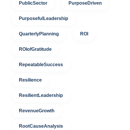
PublicSector
PurposeDriven
PurposefulLeadership
QuarterlyPlanning
ROI
ROIofGratitude
RepeatableSuccess
Resilience
ResilientLeadership
RevenueGrowth
RootCauseAnalysis