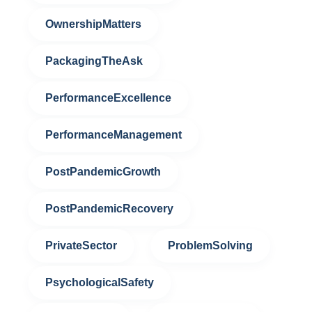
OwnershipMatters
PackagingTheAsk
PerformanceExcellence
PerformanceManagement
PostPandemicGrowth
PostPandemicRecovery
PrivateSector
ProblemSolving
PsychologicalSafety