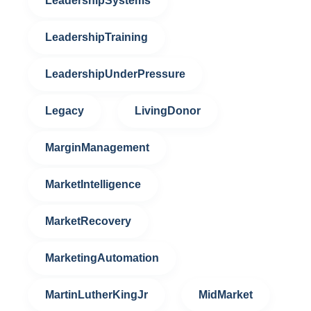
LeadershipSystems
LeadershipTraining
LeadershipUnderPressure
Legacy
LivingDonor
MarginManagement
MarketIntelligence
MarketRecovery
MarketingAutomation
MartinLutherKingJr
MidMarket