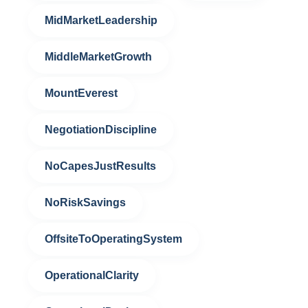
MidMarketLeadership
MiddleMarketGrowth
MountEverest
NegotiationDiscipline
NoCapesJustResults
NoRiskSavings
OffsiteToOperatingSystem
OperationalClarity