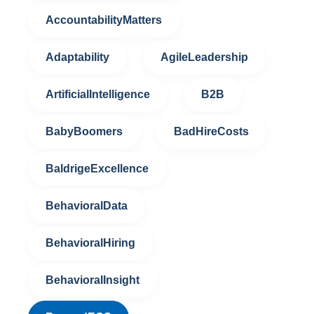
AccountabilityMatters
Adaptability
AgileLeadership
ArtificialIntelligence
B2B
BabyBoomers
BadHireCosts
BaldrigeExcellence
BehavioralData
BehavioralHiring
BehavioralInsight