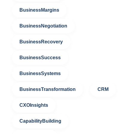
BusinessMargins
BusinessNegotiation
BusinessRecovery
BusinessSuccess
BusinessSystems
BusinessTransformation
CRM
CXOInsights
CapabilityBuilding