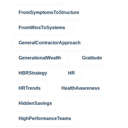
FromSymptomsToStructure
FromWinsToSystems
GeneralContractorApproach
GenerationalWealth
Gratitude
HBRStrategy
HR
HRTrends
HealthAwareness
HiddenSavings
HighPerformanceTeams