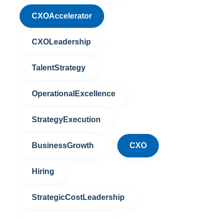
CXOAccelerator
CXOLeadership
TalentStrategy
OperationalExcellence
StrategyExecution
BusinessGrowth
CXO
Hiring
StrategicCostLeadership