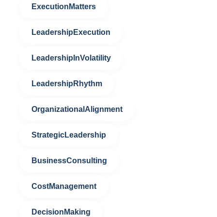
ExecutionMatters
LeadershipExecution
LeadershipInVolatility
LeadershipRhythm
OrganizationalAlignment
StrategicLeadership
BusinessConsulting
CostManagement
DecisionMaking