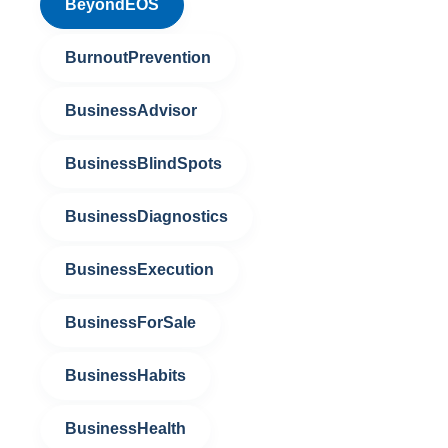
BeyondEOS
BurnoutPrevention
BusinessAdvisor
BusinessBlindSpots
BusinessDiagnostics
BusinessExecution
BusinessForSale
BusinessHabits
BusinessHealth