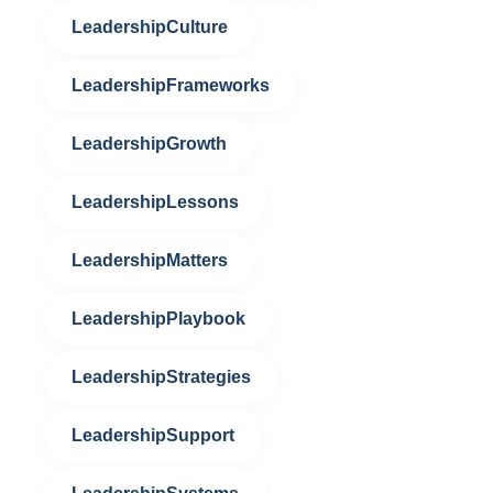
LeadershipCulture
LeadershipFrameworks
LeadershipGrowth
LeadershipLessons
LeadershipMatters
LeadershipPlaybook
LeadershipStrategies
LeadershipSupport