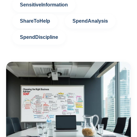
SensitiveInformation
ShareToHelp
SpendAnalysis
SpendDiscipline