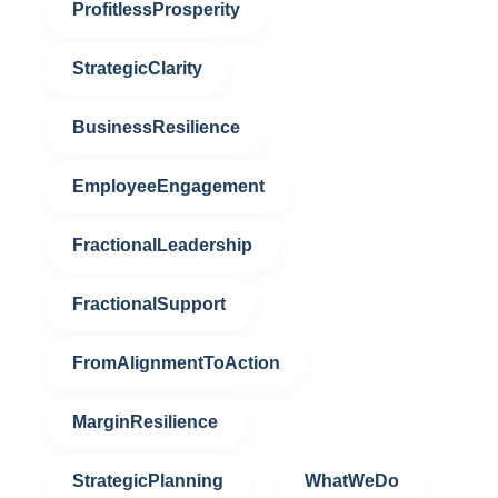
ProfitlessProsperity
StrategicClarity
BusinessResilience
EmployeeEngagement
FractionalLeadership
FractionalSupport
FromAlignmentToAction
MarginResilience
StrategicPlanning
WhatWeDo