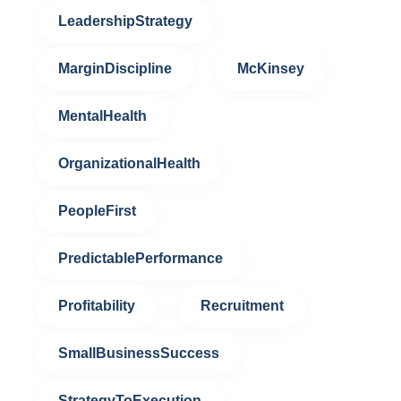
LeadershipStrategy
MarginDiscipline
McKinsey
MentalHealth
OrganizationalHealth
PeopleFirst
PredictablePerformance
Profitability
Recruitment
SmallBusinessSuccess
StrategyToExecution