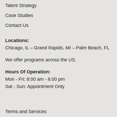
Talent Strategy
Case Studies
Contact Us
Locations:
Chicago, IL – Grand Rapids, MI – Palm Beach, FL
We offer programs across the US.
Hours Of Operation:
Mon - Fri: 8:00 am - 6:00 pm
Sat - Sun: Appointment Only
Terms and Services