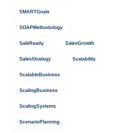
SMARTGoals
SOAPMethodology
SaleReady
SalesGrowth
SalesStrategy
Scalability
ScalableBusiness
ScalingBusiness
ScalingSystems
ScenarioPlanning