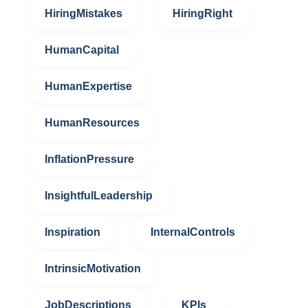
HiringMistakes
HiringRight
HumanCapital
HumanExpertise
HumanResources
InflationPressure
InsightfulLeadership
Inspiration
InternalControls
IntrinsicMotivation
JobDescriptions
KPIs