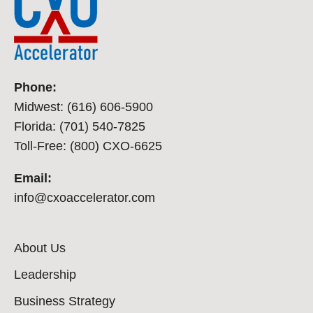
Phone:
Midwest: (616) 606-5900
Florida: (701) 540-7825
Toll-Free: (800) CXO-6625
Email:
info@cxoaccelerator.com
About Us
Leadership
Business Strategy