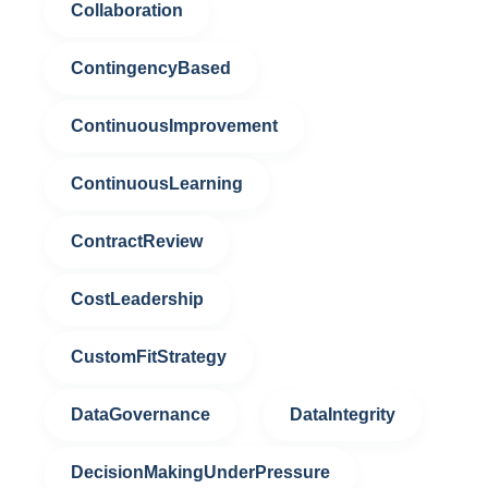
Collaboration
ContingencyBased
ContinuousImprovement
ContinuousLearning
ContractReview
CostLeadership
CustomFitStrategy
DataGovernance
DataIntegrity
DecisionMakingUnderPressure