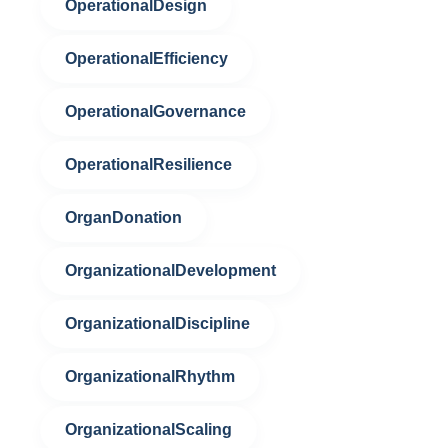
OperationalDesign
OperationalEfficiency
OperationalGovernance
OperationalResilience
OrganDonation
OrganizationalDevelopment
OrganizationalDiscipline
OrganizationalRhythm
OrganizationalScaling