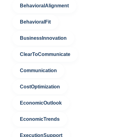
BehavioralAlignment
BehavioralFit
BusinessInnovation
ClearToCommunicate
Communication
CostOptimization
EconomicOutlook
EconomicTrends
ExecutionSupport