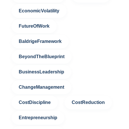
EconomicVolatility
FutureOfWork
BaldrigeFramework
BeyondTheBlueprint
BusinessLeadership
ChangeManagement
CostDiscipline
CostReduction
Entrepreneurship