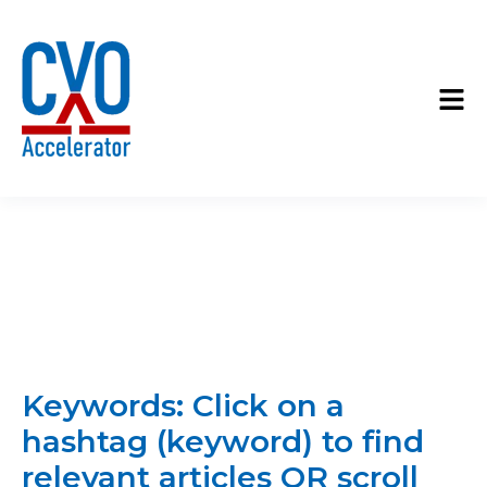
Keywords: Click on a
hashtag (keyword) to find
relevant articles OR scroll