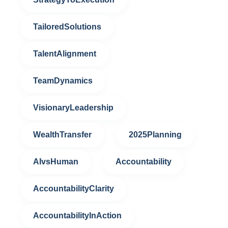
TailoredSolutions
TalentAlignment
TeamDynamics
VisionaryLeadership
WealthTransfer
2025Planning
AIvsHuman
Accountability
AccountabilityClarity
AccountabilityInAction