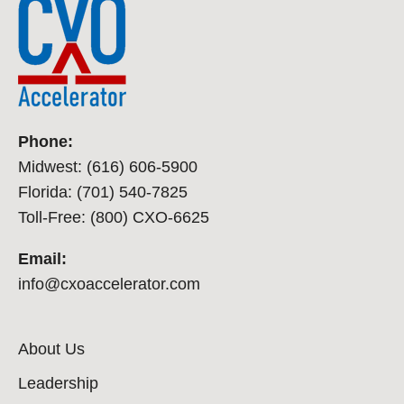
Phone:
Midwest: (616) 606-5900
Florida: (701) 540-7825
Toll-Free: (800) CXO-6625
Email:
info@cxoaccelerator.com
About Us
Leadership