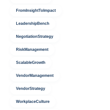
FromInsightToImpact
LeadershipBench
NegotiationStrategy
RiskManagement
ScalableGrowth
VendorManagement
VendorStrategy
WorkplaceCulture