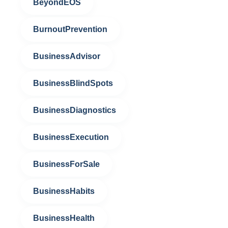
BeyondEOS
BurnoutPrevention
BusinessAdvisor
BusinessBlindSpots
BusinessDiagnostics
BusinessExecution
BusinessForSale
BusinessHabits
BusinessHealth