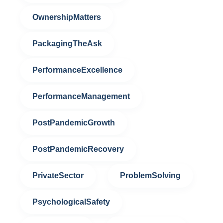
OwnershipMatters
PackagingTheAsk
PerformanceExcellence
PerformanceManagement
PostPandemicGrowth
PostPandemicRecovery
PrivateSector
ProblemSolving
PsychologicalSafety