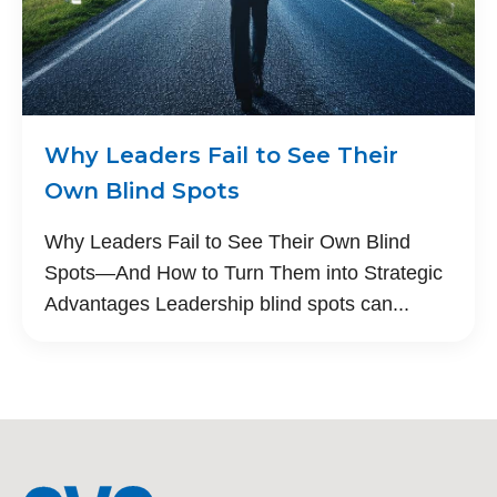
Why Leaders Fail to See Their
Own Blind Spots
Why Leaders Fail to See Their Own Blind
Spots—And How to Turn Them into Strategic
Advantages Leadership blind spots can...