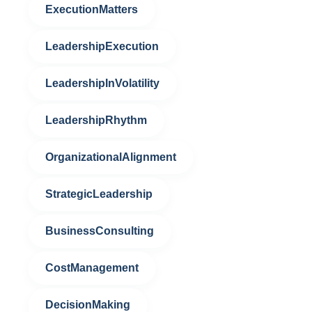
ExecutionMatters
LeadershipExecution
LeadershipInVolatility
LeadershipRhythm
OrganizationalAlignment
StrategicLeadership
BusinessConsulting
CostManagement
DecisionMaking