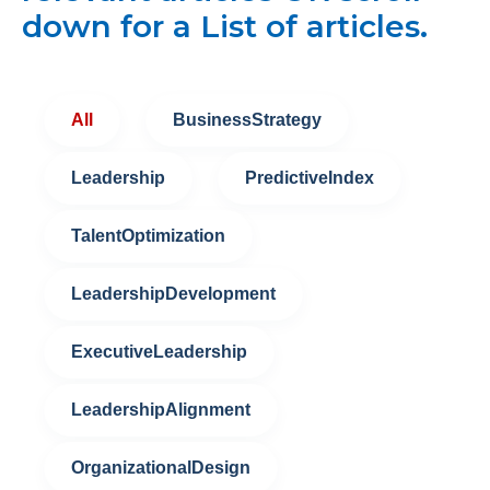
down for a List of articles.
All
BusinessStrategy
Leadership
PredictiveIndex
TalentOptimization
LeadershipDevelopment
ExecutiveLeadership
LeadershipAlignment
OrganizationalDesign