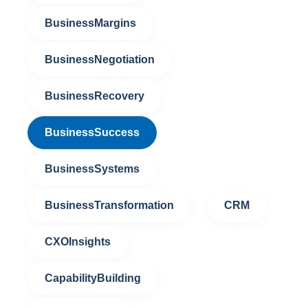
BusinessMargins
BusinessNegotiation
BusinessRecovery
BusinessSuccess
BusinessSystems
BusinessTransformation
CRM
CXOInsights
CapabilityBuilding