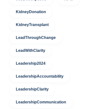
KidneyDonation
KidneyTransplant
LeadThroughChange
LeadWithClarity
Leadership2024
LeadershipAccountability
LeadershipClarity
LeadershipCommunication