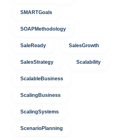
SMARTGoals
SOAPMethodology
SaleReady
SalesGrowth
SalesStrategy
Scalability
ScalableBusiness
ScalingBusiness
ScalingSystems
ScenarioPlanning