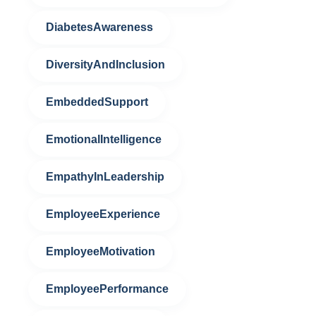
DiabetesAwareness
DiversityAndInclusion
EmbeddedSupport
EmotionalIntelligence
EmpathyInLeadership
EmployeeExperience
EmployeeMotivation
EmployeePerformance