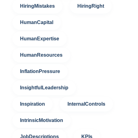
HiringMistakes
HiringRight
HumanCapital
HumanExpertise
HumanResources
InflationPressure
InsightfulLeadership
Inspiration
InternalControls
IntrinsicMotivation
JobDescriptions
KPIs