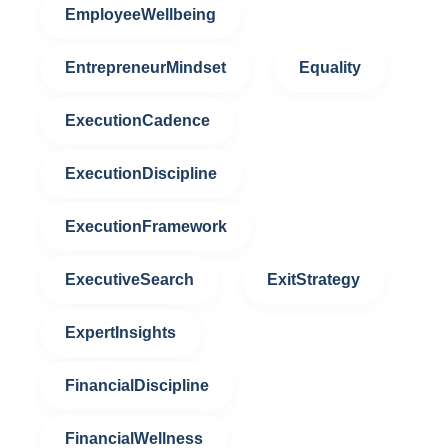
EmployeeWellbeing
EntrepreneurMindset
Equality
ExecutionCadence
ExecutionDiscipline
ExecutionFramework
ExecutiveSearch
ExitStrategy
ExpertInsights
FinancialDiscipline
FinancialWellness