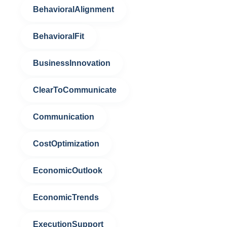
BehavioralAlignment
BehavioralFit
BusinessInnovation
ClearToCommunicate
Communication
CostOptimization
EconomicOutlook
EconomicTrends
ExecutionSupport