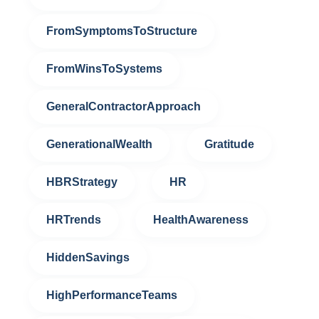
FromSymptomsToStructure
FromWinsToSystems
GeneralContractorApproach
GenerationalWealth
Gratitude
HBRStrategy
HR
HRTrends
HealthAwareness
HiddenSavings
HighPerformanceTeams