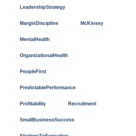
LeadershipStrategy
MarginDiscipline
McKinsey
MentalHealth
OrganizationalHealth
PeopleFirst
PredictablePerformance
Profitability
Recruitment
SmallBusinessSuccess
StrategyToExecution