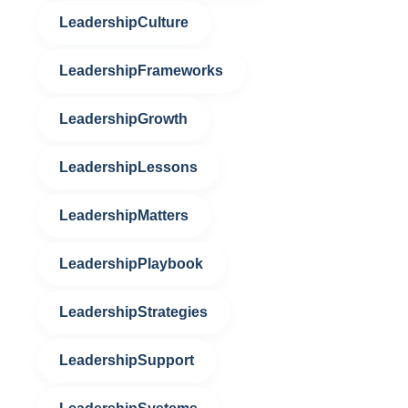
LeadershipCulture
LeadershipFrameworks
LeadershipGrowth
LeadershipLessons
LeadershipMatters
LeadershipPlaybook
LeadershipStrategies
LeadershipSupport