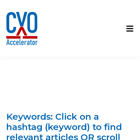
Keywords: Click on a
hashtag (keyword) to find
relevant articles OR scroll