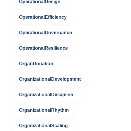
OperationalDesign
OperationalEfficiency
OperationalGovernance
OperationalResilience
OrganDonation
OrganizationalDevelopment
OrganizationalDiscipline
OrganizationalRhythm
OrganizationalScaling