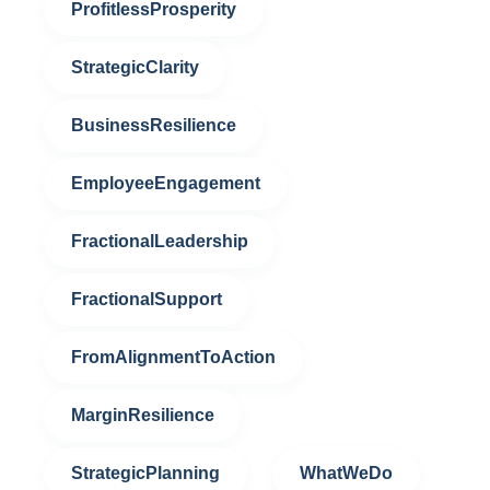
ProfitlessProsperity
StrategicClarity
BusinessResilience
EmployeeEngagement
FractionalLeadership
FractionalSupport
FromAlignmentToAction
MarginResilience
StrategicPlanning
WhatWeDo