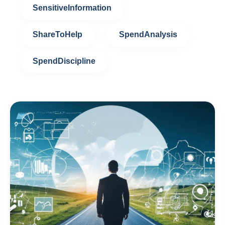
SensitiveInformation
ShareToHelp
SpendAnalysis
SpendDiscipline