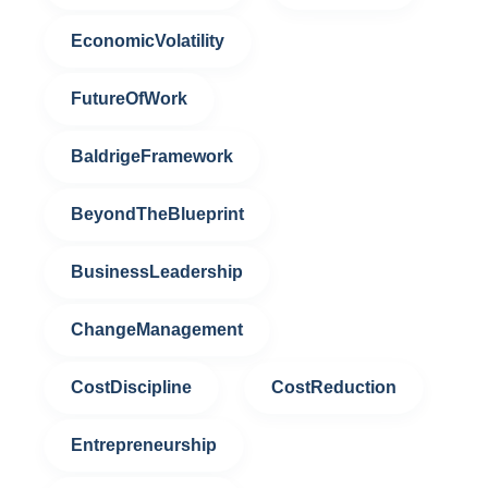
EconomicVolatility
FutureOfWork
BaldrigeFramework
BeyondTheBlueprint
BusinessLeadership
ChangeManagement
CostDiscipline
CostReduction
Entrepreneurship