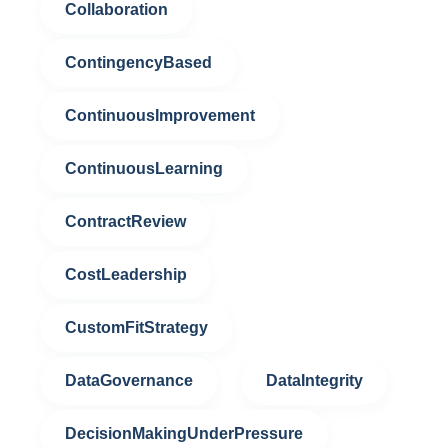
Collaboration
ContingencyBased
ContinuousImprovement
ContinuousLearning
ContractReview
CostLeadership
CustomFitStrategy
DataGovernance
DataIntegrity
DecisionMakingUnderPressure