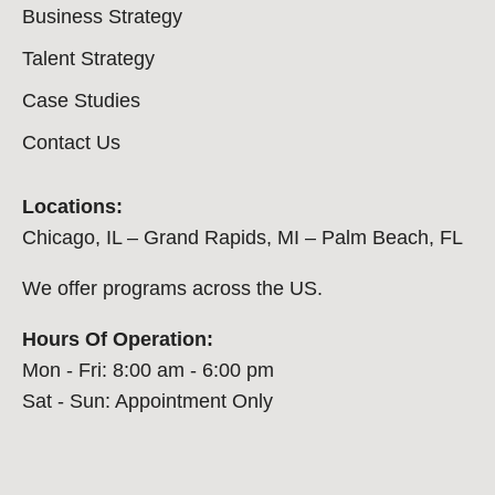
Business Strategy
Talent Strategy
Case Studies
Contact Us
Locations:
Chicago, IL – Grand Rapids, MI – Palm Beach, FL
We offer programs across the US.
Hours Of Operation:
Mon - Fri: 8:00 am - 6:00 pm
Sat - Sun: Appointment Only