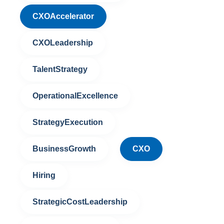
CXOAccelerator
CXOLeadership
TalentStrategy
OperationalExcellence
StrategyExecution
BusinessGrowth
CXO
Hiring
StrategicCostLeadership