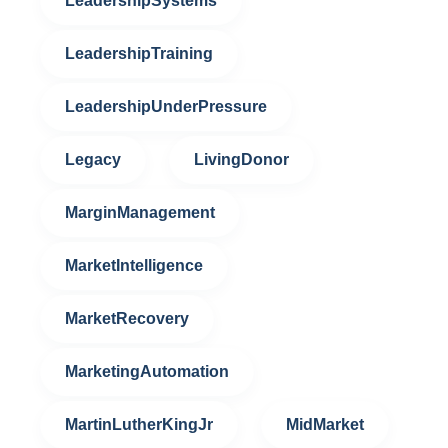
LeadershipSystems
LeadershipTraining
LeadershipUnderPressure
Legacy
LivingDonor
MarginManagement
MarketIntelligence
MarketRecovery
MarketingAutomation
MartinLutherKingJr
MidMarket