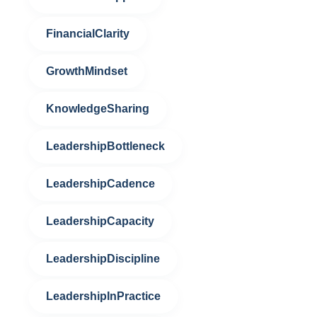
FinancialClarity
GrowthMindset
KnowledgeSharing
LeadershipBottleneck
LeadershipCadence
LeadershipCapacity
LeadershipDiscipline
LeadershipInPractice