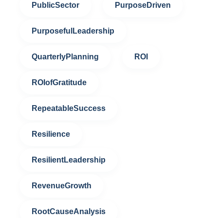
PublicSector
PurposeDriven
PurposefulLeadership
QuarterlyPlanning
ROI
ROIofGratitude
RepeatableSuccess
Resilience
ResilientLeadership
RevenueGrowth
RootCauseAnalysis