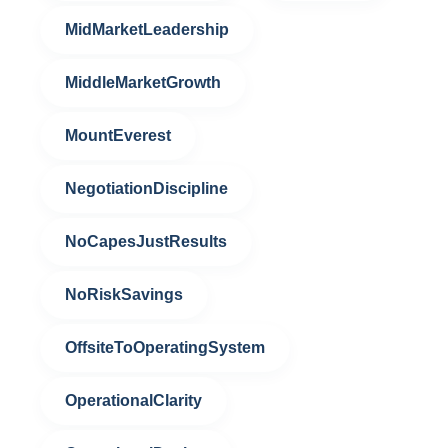
MidMarketLeadership
MiddleMarketGrowth
MountEverest
NegotiationDiscipline
NoCapesJustResults
NoRiskSavings
OffsiteToOperatingSystem
OperationalClarity