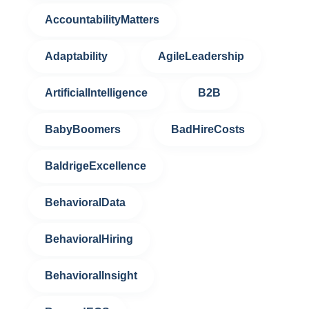
AccountabilityMatters
Adaptability
AgileLeadership
ArtificialIntelligence
B2B
BabyBoomers
BadHireCosts
BaldrigeExcellence
BehavioralData
BehavioralHiring
BehavioralInsight