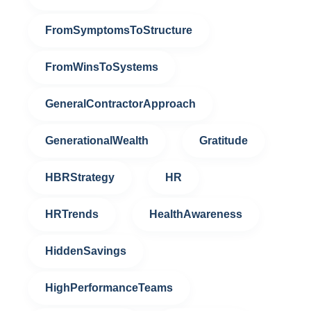
FromSymptomsToStructure
FromWinsToSystems
GeneralContractorApproach
GenerationalWealth
Gratitude
HBRStrategy
HR
HRTrends
HealthAwareness
HiddenSavings
HighPerformanceTeams