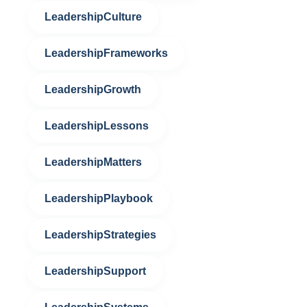
LeadershipCulture
LeadershipFrameworks
LeadershipGrowth
LeadershipLessons
LeadershipMatters
LeadershipPlaybook
LeadershipStrategies
LeadershipSupport