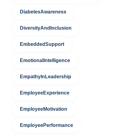
DiabetesAwareness
DiversityAndInclusion
EmbeddedSupport
EmotionalIntelligence
EmpathyInLeadership
EmployeeExperience
EmployeeMotivation
EmployeePerformance