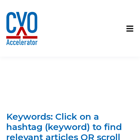
Keywords: Click on a
hashtag (keyword) to find
relevant articles OR scroll