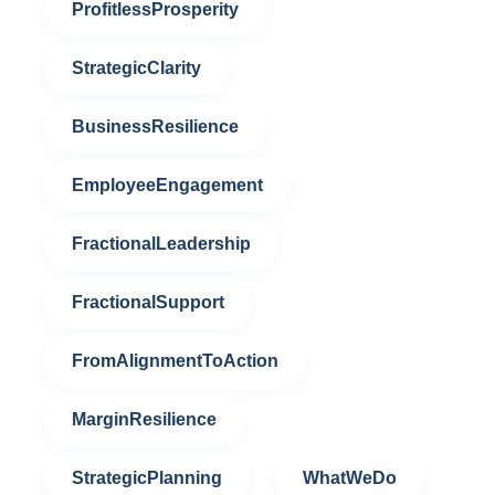
ProfitlessProsperity
StrategicClarity
BusinessResilience
EmployeeEngagement
FractionalLeadership
FractionalSupport
FromAlignmentToAction
MarginResilience
StrategicPlanning
WhatWeDo