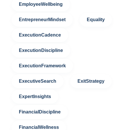
EmployeeWellbeing
EntrepreneurMindset
Equality
ExecutionCadence
ExecutionDiscipline
ExecutionFramework
ExecutiveSearch
ExitStrategy
ExpertInsights
FinancialDiscipline
FinancialWellness