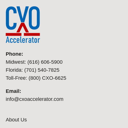
Phone:
Midwest: (616) 606-5900
Florida: (701) 540-7825
Toll-Free: (800) CXO-6625
Email:
info@cxoaccelerator.com
About Us