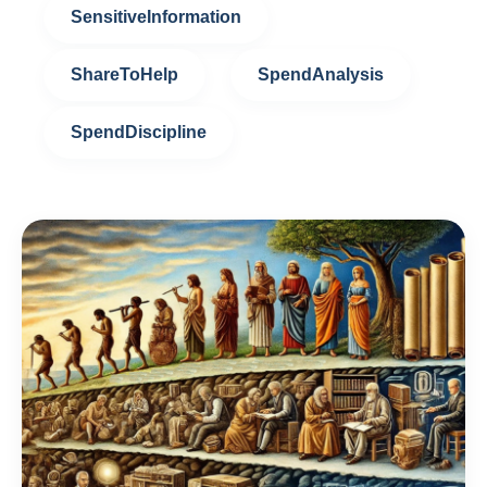
SensitiveInformation
ShareToHelp
SpendAnalysis
SpendDiscipline