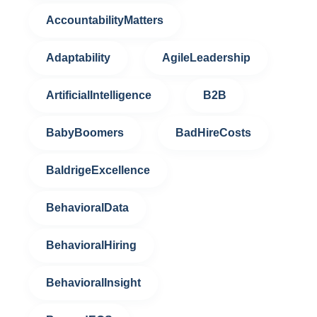
AccountabilityMatters
Adaptability
AgileLeadership
ArtificialIntelligence
B2B
BabyBoomers
BadHireCosts
BaldrigeExcellence
BehavioralData
BehavioralHiring
BehavioralInsight