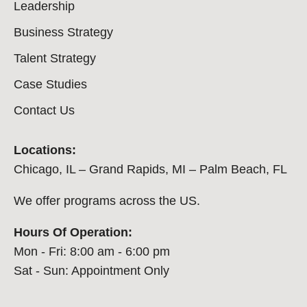
Leadership
Business Strategy
Talent Strategy
Case Studies
Contact Us
Locations:
Chicago, IL – Grand Rapids, MI – Palm Beach, FL
We offer programs across the US.
Hours Of Operation:
Mon - Fri: 8:00 am - 6:00 pm
Sat - Sun: Appointment Only