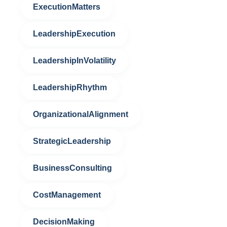
ExecutionMatters
LeadershipExecution
LeadershipInVolatility
LeadershipRhythm
OrganizationalAlignment
StrategicLeadership
BusinessConsulting
CostManagement
DecisionMaking