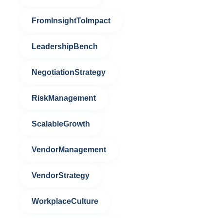
FromInsightToImpact
LeadershipBench
NegotiationStrategy
RiskManagement
ScalableGrowth
VendorManagement
VendorStrategy
WorkplaceCulture