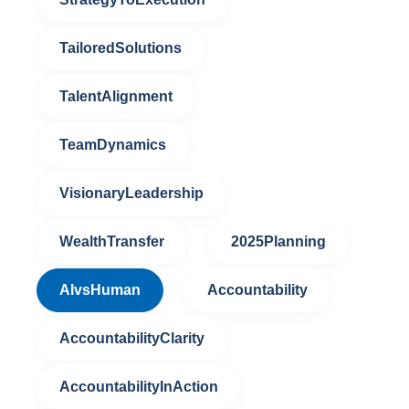
TailoredSolutions
TalentAlignment
TeamDynamics
VisionaryLeadership
WealthTransfer
2025Planning
AIvsHuman
Accountability
AccountabilityClarity
AccountabilityInAction