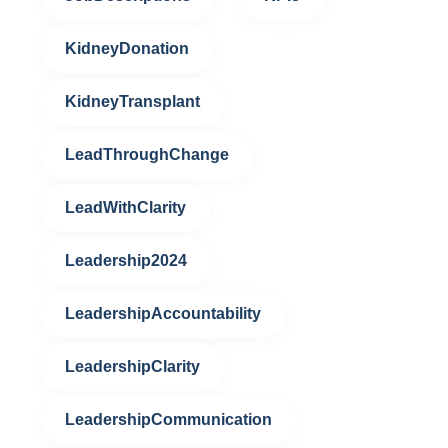
KidneyDonation
KidneyTransplant
LeadThroughChange
LeadWithClarity
Leadership2024
LeadershipAccountability
LeadershipClarity
LeadershipCommunication