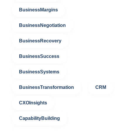
BusinessMargins
BusinessNegotiation
BusinessRecovery
BusinessSuccess
BusinessSystems
BusinessTransformation
CRM
CXOInsights
CapabilityBuilding