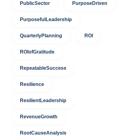
PublicSector
PurposeDriven
PurposefulLeadership
QuarterlyPlanning
ROI
ROIofGratitude
RepeatableSuccess
Resilience
ResilientLeadership
RevenueGrowth
RootCauseAnalysis