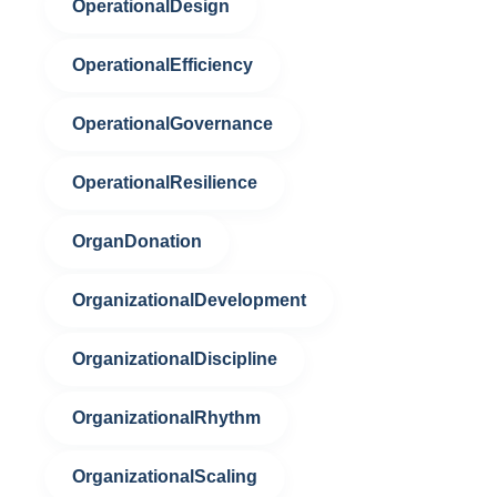
OperationalDesign
OperationalEfficiency
OperationalGovernance
OperationalResilience
OrganDonation
OrganizationalDevelopment
OrganizationalDiscipline
OrganizationalRhythm
OrganizationalScaling