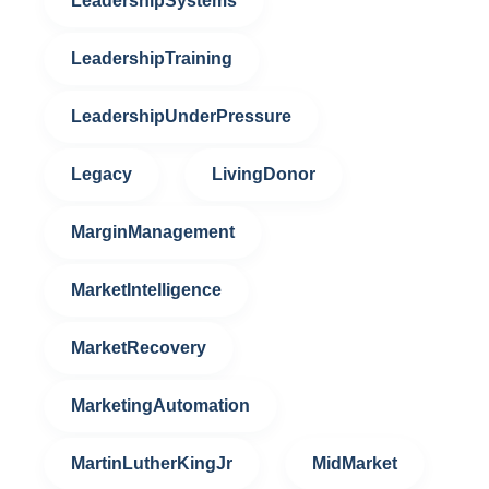
LeadershipSystems
LeadershipTraining
LeadershipUnderPressure
Legacy
LivingDonor
MarginManagement
MarketIntelligence
MarketRecovery
MarketingAutomation
MartinLutherKingJr
MidMarket