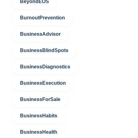
BeyondEOS
BurnoutPrevention
BusinessAdvisor
BusinessBlindSpots
BusinessDiagnostics
BusinessExecution
BusinessForSale
BusinessHabits
BusinessHealth