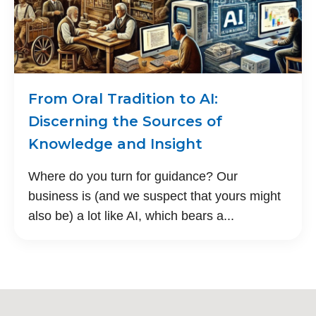
From Oral Tradition to AI:
Discerning the Sources of
Knowledge and Insight
Where do you turn for guidance? Our
business is (and we suspect that yours might
also be) a lot like AI, which bears a...