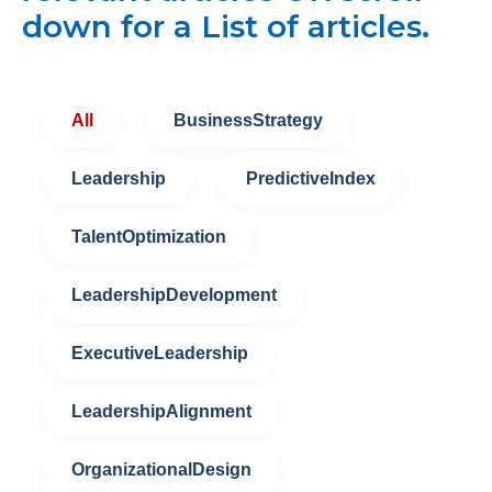
down for a List of articles.
All
BusinessStrategy
Leadership
PredictiveIndex
TalentOptimization
LeadershipDevelopment
ExecutiveLeadership
LeadershipAlignment
OrganizationalDesign