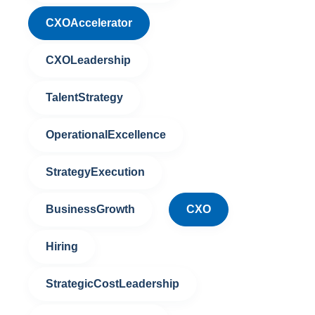
CXOAccelerator
CXOLeadership
TalentStrategy
OperationalExcellence
StrategyExecution
BusinessGrowth
CXO
Hiring
StrategicCostLeadership