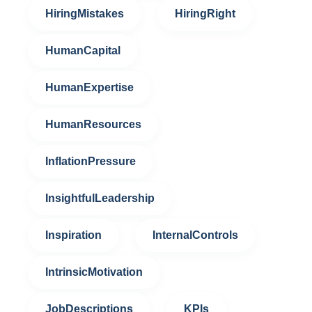
HiringMistakes
HiringRight
HumanCapital
HumanExpertise
HumanResources
InflationPressure
InsightfulLeadership
Inspiration
InternalControls
IntrinsicMotivation
JobDescriptions
KPIs