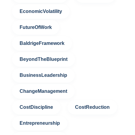
EconomicVolatility
FutureOfWork
BaldrigeFramework
BeyondTheBlueprint
BusinessLeadership
ChangeManagement
CostDiscipline
CostReduction
Entrepreneurship