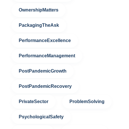
OwnershipMatters
PackagingTheAsk
PerformanceExcellence
PerformanceManagement
PostPandemicGrowth
PostPandemicRecovery
PrivateSector
ProblemSolving
PsychologicalSafety