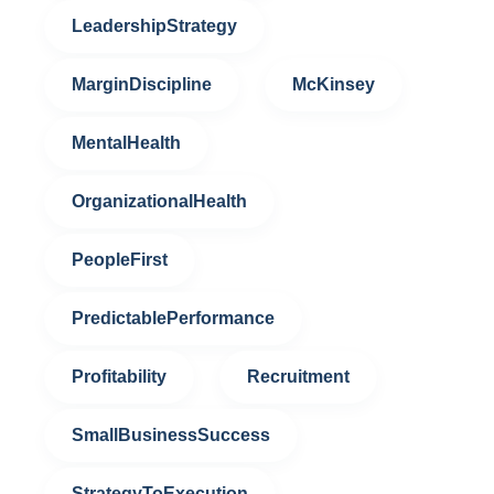
LeadershipStrategy
MarginDiscipline
McKinsey
MentalHealth
OrganizationalHealth
PeopleFirst
PredictablePerformance
Profitability
Recruitment
SmallBusinessSuccess
StrategyToExecution