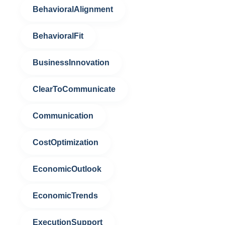
BehavioralAlignment
BehavioralFit
BusinessInnovation
ClearToCommunicate
Communication
CostOptimization
EconomicOutlook
EconomicTrends
ExecutionSupport