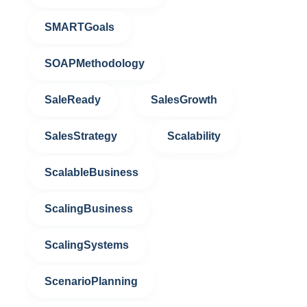
SMARTGoals
SOAPMethodology
SaleReady
SalesGrowth
SalesStrategy
Scalability
ScalableBusiness
ScalingBusiness
ScalingSystems
ScenarioPlanning