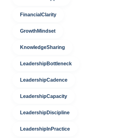
FinancialClarity
GrowthMindset
KnowledgeSharing
LeadershipBottleneck
LeadershipCadence
LeadershipCapacity
LeadershipDiscipline
LeadershipInPractice