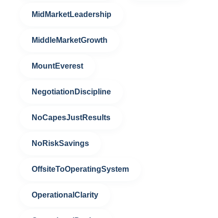
MidMarketLeadership
MiddleMarketGrowth
MountEverest
NegotiationDiscipline
NoCapesJustResults
NoRiskSavings
OffsiteToOperatingSystem
OperationalClarity