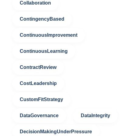
Collaboration
ContingencyBased
ContinuousImprovement
ContinuousLearning
ContractReview
CostLeadership
CustomFitStrategy
DataGovernance
DataIntegrity
DecisionMakingUnderPressure