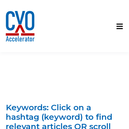
Keywords: Click on a
hashtag (keyword) to find
relevant articles OR scroll