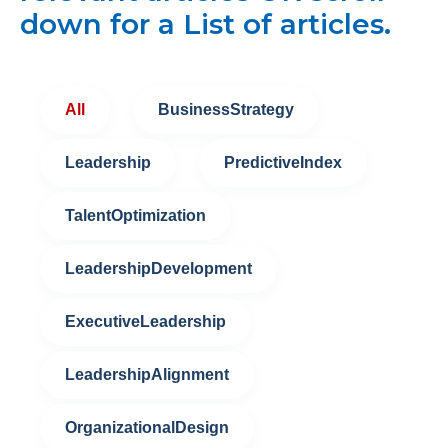
down for a List of articles.
All
BusinessStrategy
Leadership
PredictiveIndex
TalentOptimization
LeadershipDevelopment
ExecutiveLeadership
LeadershipAlignment
OrganizationalDesign