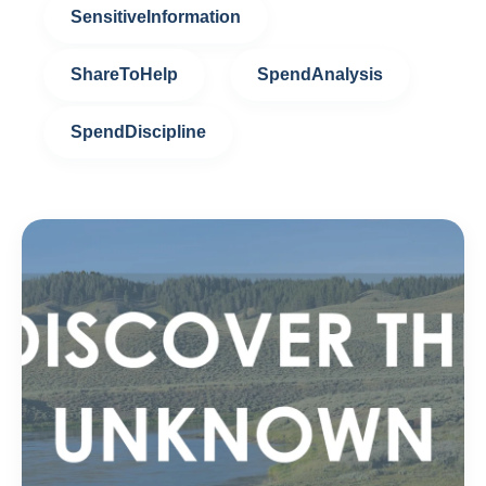
SensitiveInformation
ShareToHelp
SpendAnalysis
SpendDiscipline