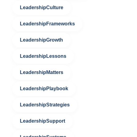
LeadershipCulture
LeadershipFrameworks
LeadershipGrowth
LeadershipLessons
LeadershipMatters
LeadershipPlaybook
LeadershipStrategies
LeadershipSupport