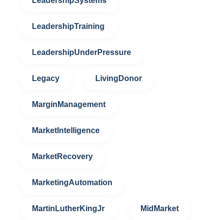
LeadershipSystems
LeadershipTraining
LeadershipUnderPressure
Legacy
LivingDonor
MarginManagement
MarketIntelligence
MarketRecovery
MarketingAutomation
MartinLutherKingJr
MidMarket