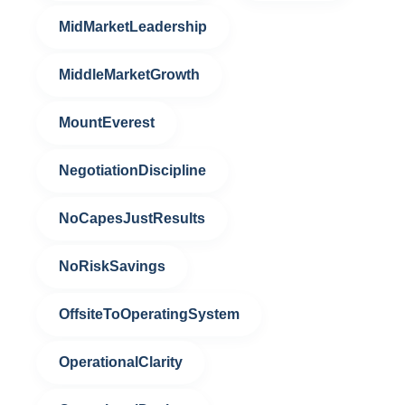
MidMarketLeadership
MiddleMarketGrowth
MountEverest
NegotiationDiscipline
NoCapesJustResults
NoRiskSavings
OffsiteToOperatingSystem
OperationalClarity