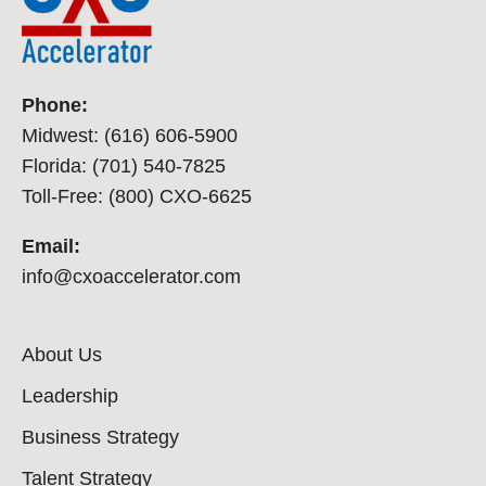
Phone:
Midwest: (616) 606-5900
Florida: (701) 540-7825
Toll-Free: (800) CXO-6625
Email:
info@cxoaccelerator.com
About Us
Leadership
Business Strategy
Talent Strategy