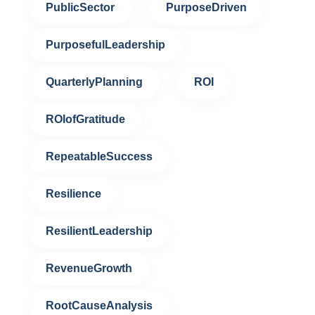
PublicSector
PurposeDriven
PurposefulLeadership
QuarterlyPlanning
ROI
ROIofGratitude
RepeatableSuccess
Resilience
ResilientLeadership
RevenueGrowth
RootCauseAnalysis