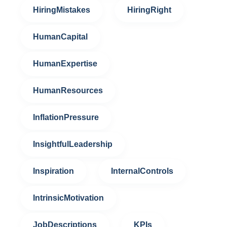
HiringMistakes
HiringRight
HumanCapital
HumanExpertise
HumanResources
InflationPressure
InsightfulLeadership
Inspiration
InternalControls
IntrinsicMotivation
JobDescriptions
KPIs