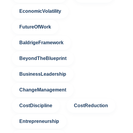
EconomicVolatility
FutureOfWork
BaldrigeFramework
BeyondTheBlueprint
BusinessLeadership
ChangeManagement
CostDiscipline
CostReduction
Entrepreneurship