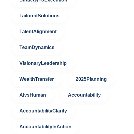
TailoredSolutions
TalentAlignment
TeamDynamics
VisionaryLeadership
WealthTransfer
2025Planning
AIvsHuman
Accountability
AccountabilityClarity
AccountabilityInAction