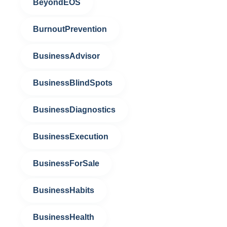
BeyondEOS
BurnoutPrevention
BusinessAdvisor
BusinessBlindSpots
BusinessDiagnostics
BusinessExecution
BusinessForSale
BusinessHabits
BusinessHealth