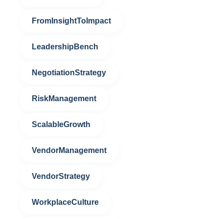
FromInsightToImpact
LeadershipBench
NegotiationStrategy
RiskManagement
ScalableGrowth
VendorManagement
VendorStrategy
WorkplaceCulture