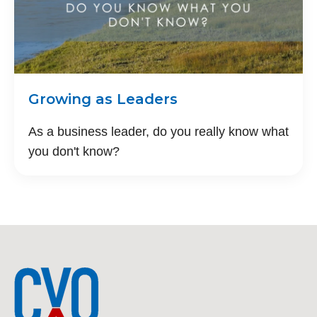
Growing as Leaders
As a business leader, do you really know what
you don't know?