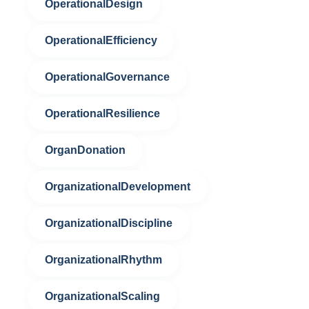
OperationalDesign
OperationalEfficiency
OperationalGovernance
OperationalResilience
OrganDonation
OrganizationalDevelopment
OrganizationalDiscipline
OrganizationalRhythm
OrganizationalScaling