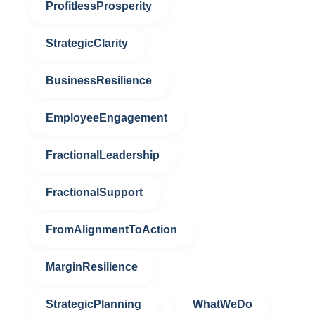
ProfitlessProsperity
StrategicClarity
BusinessResilience
EmployeeEngagement
FractionalLeadership
FractionalSupport
FromAlignmentToAction
MarginResilience
StrategicPlanning
WhatWeDo