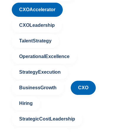
CXOAccelerator
CXOLeadership
TalentStrategy
OperationalExcellence
StrategyExecution
BusinessGrowth
CXO
Hiring
StrategicCostLeadership