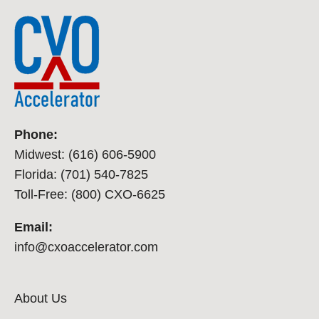
Phone:
Midwest: (616) 606-5900
Florida: (701) 540-7825
Toll-Free: (800) CXO-6625
Email:
info@cxoaccelerator.com
About Us