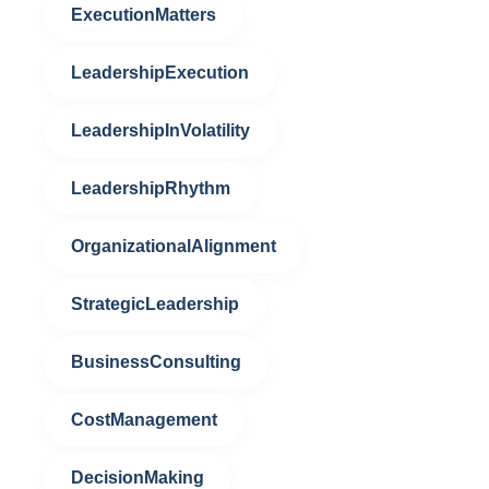
ExecutionMatters
LeadershipExecution
LeadershipInVolatility
LeadershipRhythm
OrganizationalAlignment
StrategicLeadership
BusinessConsulting
CostManagement
DecisionMaking