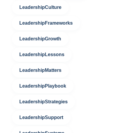
LeadershipCulture
LeadershipFrameworks
LeadershipGrowth
LeadershipLessons
LeadershipMatters
LeadershipPlaybook
LeadershipStrategies
LeadershipSupport