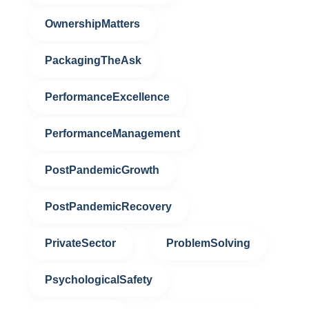
OwnershipMatters
PackagingTheAsk
PerformanceExcellence
PerformanceManagement
PostPandemicGrowth
PostPandemicRecovery
PrivateSector
ProblemSolving
PsychologicalSafety