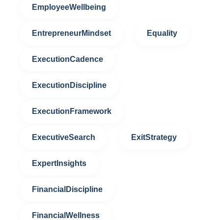
EmployeeWellbeing
EntrepreneurMindset
Equality
ExecutionCadence
ExecutionDiscipline
ExecutionFramework
ExecutiveSearch
ExitStrategy
ExpertInsights
FinancialDiscipline
FinancialWellness