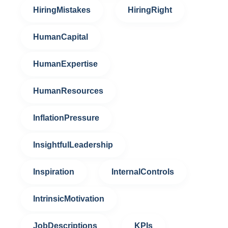
HiringMistakes
HiringRight
HumanCapital
HumanExpertise
HumanResources
InflationPressure
InsightfulLeadership
Inspiration
InternalControls
IntrinsicMotivation
JobDescriptions
KPIs