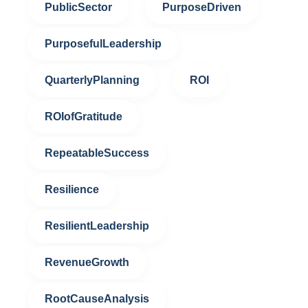
PublicSector
PurposeDriven
PurposefulLeadership
QuarterlyPlanning
ROI
ROIofGratitude
RepeatableSuccess
Resilience
ResilientLeadership
RevenueGrowth
RootCauseAnalysis