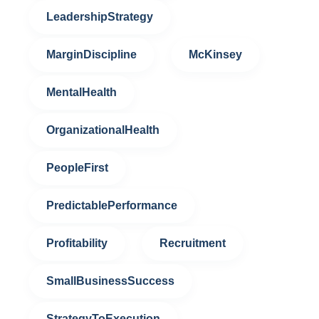
LeadershipStrategy
MarginDiscipline
McKinsey
MentalHealth
OrganizationalHealth
PeopleFirst
PredictablePerformance
Profitability
Recruitment
SmallBusinessSuccess
StrategyToExecution