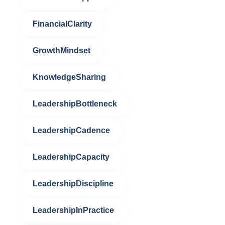
FinancialClarity
GrowthMindset
KnowledgeSharing
LeadershipBottleneck
LeadershipCadence
LeadershipCapacity
LeadershipDiscipline
LeadershipInPractice