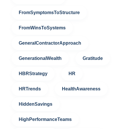
FromSymptomsToStructure
FromWinsToSystems
GeneralContractorApproach
GenerationalWealth
Gratitude
HBRStrategy
HR
HRTrends
HealthAwareness
HiddenSavings
HighPerformanceTeams