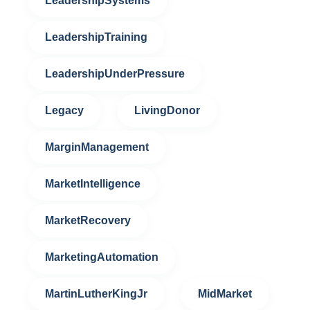
LeadershipSystems
LeadershipTraining
LeadershipUnderPressure
Legacy
LivingDonor
MarginManagement
MarketIntelligence
MarketRecovery
MarketingAutomation
MartinLutherKingJr
MidMarket