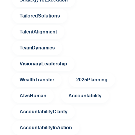
TailoredSolutions
TalentAlignment
TeamDynamics
VisionaryLeadership
WealthTransfer
2025Planning
AIvsHuman
Accountability
AccountabilityClarity
AccountabilityInAction