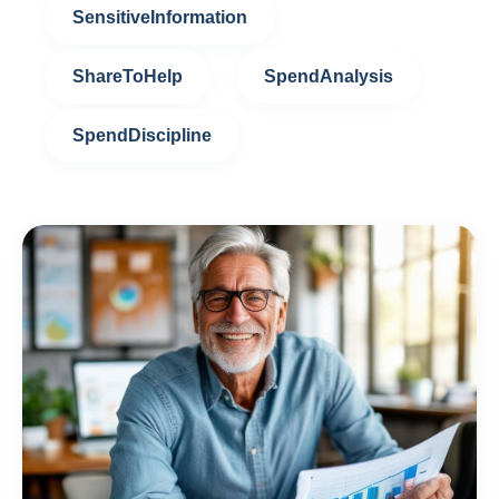
SensitiveInformation
ShareToHelp
SpendAnalysis
SpendDiscipline