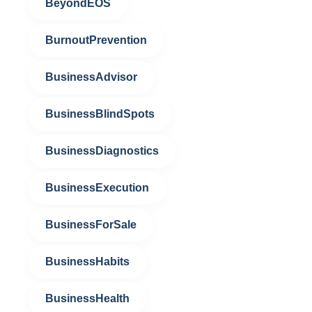
BeyondEOS
BurnoutPrevention
BusinessAdvisor
BusinessBlindSpots
BusinessDiagnostics
BusinessExecution
BusinessForSale
BusinessHabits
BusinessHealth