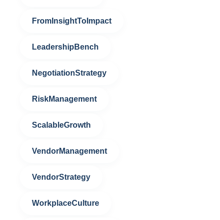
FromInsightToImpact
LeadershipBench
NegotiationStrategy
RiskManagement
ScalableGrowth
VendorManagement
VendorStrategy
WorkplaceCulture