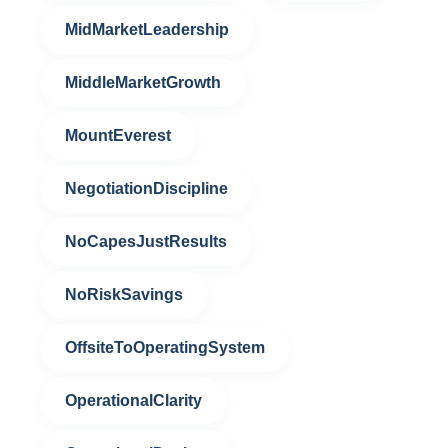
MidMarketLeadership
MiddleMarketGrowth
MountEverest
NegotiationDiscipline
NoCapesJustResults
NoRiskSavings
OffsiteToOperatingSystem
OperationalClarity