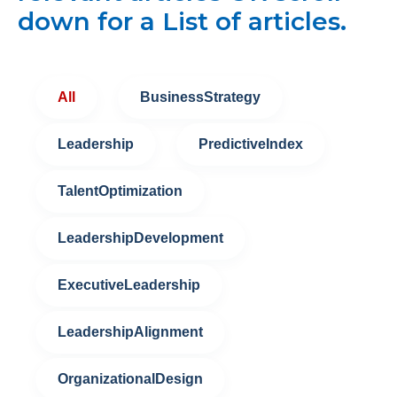
down for a List of articles.
All
BusinessStrategy
Leadership
PredictiveIndex
TalentOptimization
LeadershipDevelopment
ExecutiveLeadership
LeadershipAlignment
OrganizationalDesign