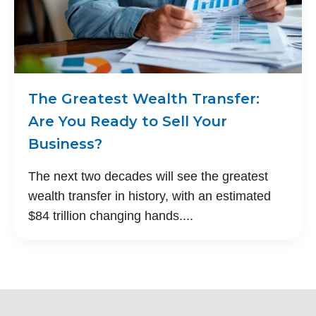
The Greatest Wealth Transfer:
Are You Ready to Sell Your
Business?
The next two decades will see the greatest
wealth transfer in history, with an estimated
$84 trillion changing hands....