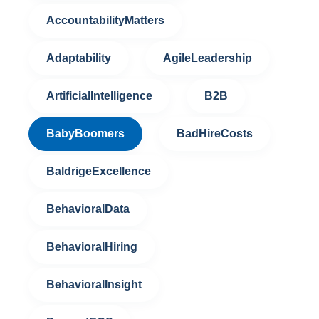
AccountabilityMatters
Adaptability
AgileLeadership
ArtificialIntelligence
B2B
BabyBoomers
BadHireCosts
BaldrigeExcellence
BehavioralData
BehavioralHiring
BehavioralInsight