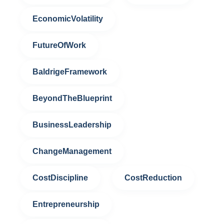
EconomicVolatility
FutureOfWork
BaldrigeFramework
BeyondTheBlueprint
BusinessLeadership
ChangeManagement
CostDiscipline
CostReduction
Entrepreneurship