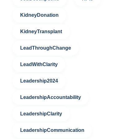
KidneyDonation
KidneyTransplant
LeadThroughChange
LeadWithClarity
Leadership2024
LeadershipAccountability
LeadershipClarity
LeadershipCommunication