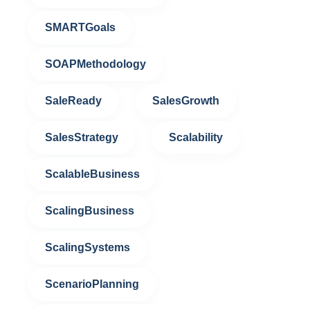
SMARTGoals
SOAPMethodology
SaleReady
SalesGrowth
SalesStrategy
Scalability
ScalableBusiness
ScalingBusiness
ScalingSystems
ScenarioPlanning