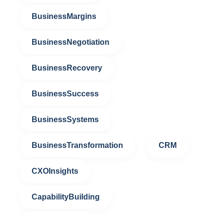
BusinessMargins
BusinessNegotiation
BusinessRecovery
BusinessSuccess
BusinessSystems
BusinessTransformation
CRM
CXOInsights
CapabilityBuilding