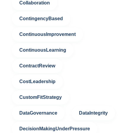
Collaboration
ContingencyBased
ContinuousImprovement
ContinuousLearning
ContractReview
CostLeadership
CustomFitStrategy
DataGovernance
DataIntegrity
DecisionMakingUnderPressure