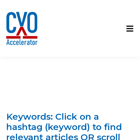
Keywords: Click on a
hashtag (keyword) to find
relevant articles OR scroll