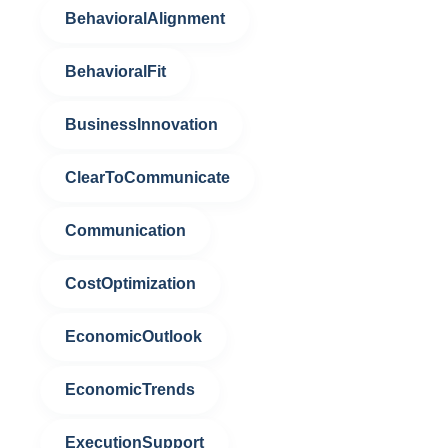
BehavioralAlignment
BehavioralFit
BusinessInnovation
ClearToCommunicate
Communication
CostOptimization
EconomicOutlook
EconomicTrends
ExecutionSupport