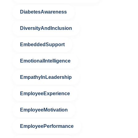
DiabetesAwareness
DiversityAndInclusion
EmbeddedSupport
EmotionalIntelligence
EmpathyInLeadership
EmployeeExperience
EmployeeMotivation
EmployeePerformance