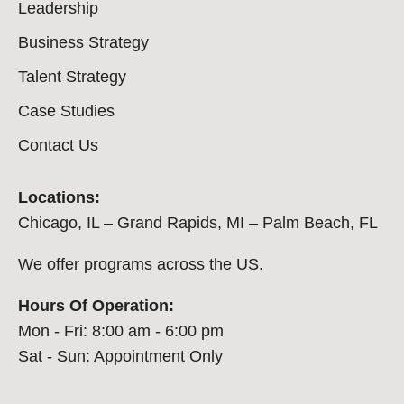
Leadership
Business Strategy
Talent Strategy
Case Studies
Contact Us
Locations:
Chicago, IL – Grand Rapids, MI – Palm Beach, FL
We offer programs across the US.
Hours Of Operation:
Mon - Fri: 8:00 am - 6:00 pm
Sat - Sun: Appointment Only